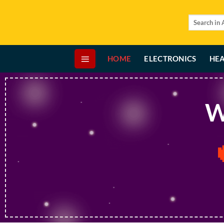
Skip
to
Search
for:
content
HOME
ELECTRONICS
HEA
W