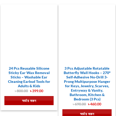
24 Pcs Reusable Silicone
3 Pcs Adjustable Rotatable
Sticky Ear Wax Removal
Butterfly Wall Hooks – 270°
Sticks – Washable Ear
Self-Adhesive No-Drill 3-
Cleaning Earbud Tools for
Prong Multipurpose Hanger
Adults & Kids
for Keys, Jewelry, Scarves,
Entryway & Vanity,
Original
Current
৳
800.00
৳
399.00
price
price
Bathroom, Kitchen &
was:
is:
Bedroom (3 Pcs)
অর্ডার করুন
৳ 800.00.
৳ 399.00.
Original
Current
৳
690.00
৳
460.00
price
price
was:
is:
অর্ডার করুন
৳ 690.00.
৳ 460.00.