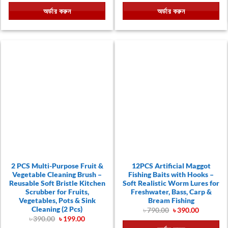
was:
is:
was:
is:
অর্ডার করুন
অর্ডার করুন
.
৳ 1,800.00.
৳ 870.00.
৳ 2,250.00.
৳ 1,290.
2 PCS Multi-Purpose Fruit &
12PCS Artificial Maggot
Vegetable Cleaning Brush –
Fishing Baits with Hooks –
Reusable Soft Bristle Kitchen
Soft Realistic Worm Lures for
Scrubber for Fruits,
Freshwater, Bass, Carp &
Vegetables, Pots & Sink
Bream Fishing
Cleaning (2 Pcs)
Original
Current
৳
790.00
৳
390.00
price
price
Original
Current
৳
390.00
৳
199.00
was:
is:
price
price