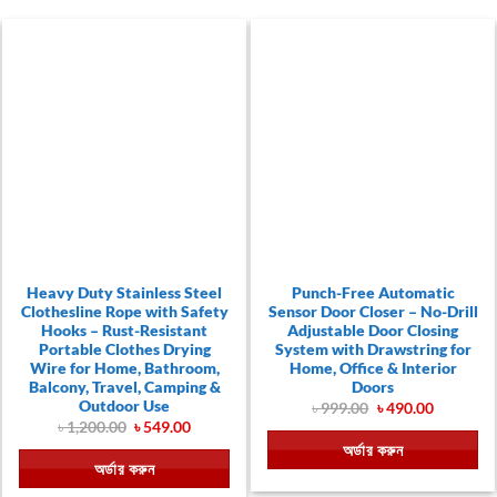
Heavy Duty Stainless Steel
Punch-Free Automatic
Clothesline Rope with Safety
Sensor Door Closer – No-Drill
Hooks – Rust-Resistant
Adjustable Door Closing
Portable Clothes Drying
System with Drawstring for
Wire for Home, Bathroom,
Home, Office & Interior
Balcony, Travel, Camping &
Doors
Outdoor Use
Original
Current
৳
999.00
৳
490.00
price
price
Original
Current
৳
1,200.00
৳
549.00
was:
is:
price
price
অর্ডার করুন
৳ 999.00.
৳ 490.00.
was:
is:
অর্ডার করুন
৳ 1,200.00.
৳ 549.00.