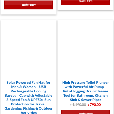
অর্ডার করুন
৳ 790.00.
৳ 390.00.
was:
is:
অর্ডার করুন
৳ 390.00.
৳ 199.00.
Solar Powered Fan Hat for
High Pressure Toilet Plunger
Men & Women – USB
with Powerful Air Pump –
Rechargeable Cooling
Anti-Clogging Drain Cleaner
Baseball Cap with Adjustable
Tool for Bathroom, Kitchen
3-Speed Fan & UPF50+ Sun
Sink & Sewer Pipes
t
Protection for Travel,
Original
Current
৳
1,190.00
৳
790.00
price
price
Gardening, Fishing & Outdoor
00.
was:
is:
Activities