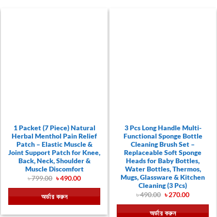
1 Packet (7 Piece) Natural
3 Pcs Long Handle Multi-
Herbal Menthol Pain Relief
Functional Sponge Bottle
Patch – Elastic Muscle &
Cleaning Brush Set –
Joint Support Patch for Knee,
Replaceable Soft Sponge
Back, Neck, Shoulder &
Heads for Baby Bottles,
Muscle Discomfort
Water Bottles, Thermos,
Mugs, Glassware & Kitchen
Original
Current
৳
799.00
৳
490.00
price
price
Cleaning (3 Pcs)
was:
is:
Original
Current
৳
490.00
৳
270.00
অর্ডার করুন
৳ 799.00.
৳ 490.00.
price
price
was:
is:
অর্ডার করুন
৳ 490.00.
৳ 270.00.