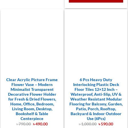
Clear Acrylic Picture Frame
6 Pcs Heavy Duty
Flower Vase – Modern
Interlocking Plastic Deck
Minimalist Transparent
Floor Tiles 12×12 Inch –
Decorative Flower Holder
Waterproof, Anti-Slip, UV &
for Fresh & Dried Flowers,
Weather Resistant Modular
Home, Office, Bedroom,
Flooring for Balcony, Garden,
Living Room, Desktop,
Patio, Porch, Rooftop,
Bookshelf & Table
Backyard & Indoor Outdoor
Centerpiece
Use (6Pcs)
Original
Current
Original
Current
৳
790.00
৳
490.00
৳
1,000.00
৳
590.00
price
price
price
price