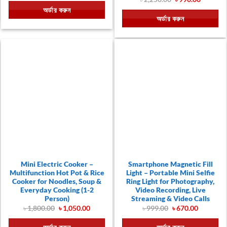
was:
is:
price
price
অর্ডার করুন
৳ 550.00.
৳ 380.00.
was:
is:
অর্ডার করুন
৳ 2,250.00.
৳ 990.00
Mini Electric Cooker –
Smartphone Magnetic Fill
Multifunction Hot Pot & Rice
Light – Portable Mini Selfie
Cooker for Noodles, Soup &
Ring Light for Photography,
Everyday Cooking (1-2
Video Recording, Live
Person)
Streaming & Video Calls
Original
Current
Original
Current
৳
1,800.00
৳
1,050.00
৳
999.00
৳
670.00
price
price
price
price
was:
is:
was:
is: