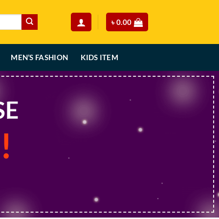
৳
0.00
MEN’S FASHION
KIDS ITEM
SE
!