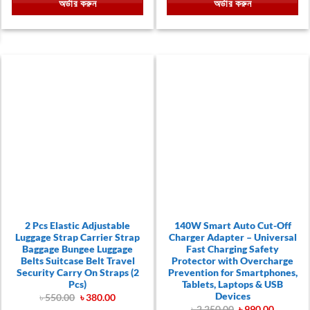
অর্ডার করুন
অর্ডার করুন
৳ 690.00.
৳ 290.00.
৳ 990.00.
৳ 690.00.
00.
2 Pcs Elastic Adjustable
140W Smart Auto Cut-Off
Luggage Strap Carrier Strap
Charger Adapter – Universal
Baggage Bungee Luggage
Fast Charging Safety
Belts Suitcase Belt Travel
Protector with Overcharge
Security Carry On Straps (2
Prevention for Smartphones,
Pcs)
Tablets, Laptops & USB
Devices
Original
Current
৳
550.00
৳
380.00
price
price
Original
Current
৳
2,250.00
৳
990.00