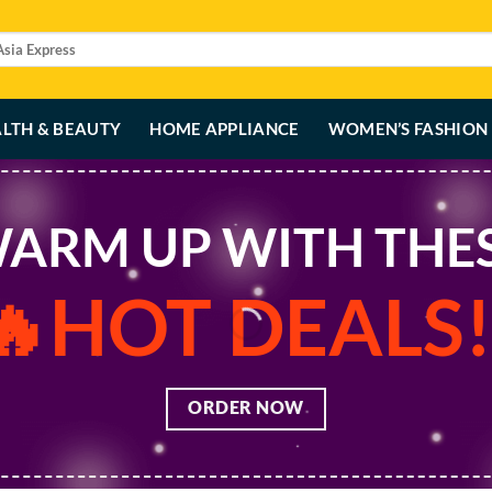
LTH & BEAUTY
HOME APPLIANCE
WOMEN’S FASHION
ARM UP WITH THE
🔥HOT DEALS!
ORDER NOW