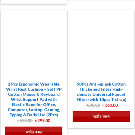
2 Pcs Ergonomic Wearable
50Pcs Anti-splash Cotton
Wrist Rest Cushion – Soft PP
Thickened Filter High-
Cotton Mouse & Keyboard
density Universal Faucet
Wrist Support Pad with
Filter (with 10pcs T-strap)
Elastic Band for Office,
Original
Current
৳
800.00
৳
360.00
price
price
Computer, Laptop, Gaming,
was:
is:
Typing & Daily Use (2Pcs)
অর্ডার করুন
৳ 800.00.
৳ 360.00.
Original
Current
৳
590.00
৳
299.00
price
price
was:
is:
অর্ডার করুন
৳ 590.00.
৳ 299.00.