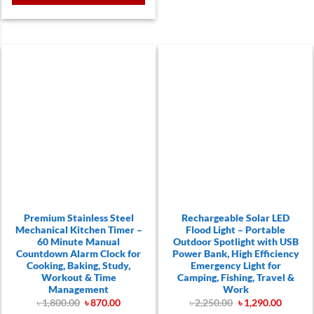
.
Premium Stainless Steel
Rechargeable Solar LED
Mechanical Kitchen Timer –
Flood Light – Portable
60 Minute Manual
Outdoor Spotlight with USB
Countdown Alarm Clock for
Power Bank, High Efficiency
Cooking, Baking, Study,
Emergency Light for
Workout & Time
Camping, Fishing, Travel &
Management
Work
Original
Current
Original
Curren
৳
1,800.00
৳
870.00
৳
2,250.00
৳
1,290.00
price
price
price
price