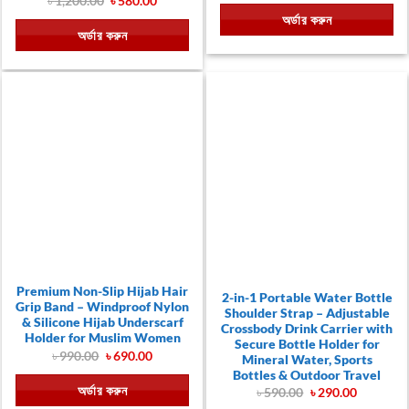
৳
1,200.00
৳
580.00
was:
is:
price
price
অর্ডার করুন
৳ 1,700.00.
৳ 580.00
was:
is:
অর্ডার করুন
৳ 1,200.00.
৳ 580.00.
Premium Non-Slip Hijab Hair
2-in-1 Portable Water Bottle
Grip Band – Windproof Nylon
Shoulder Strap – Adjustable
& Silicone Hijab Underscarf
Crossbody Drink Carrier with
Holder for Muslim Women
Secure Bottle Holder for
Original
Current
৳
990.00
৳
690.00
Mineral Water, Sports
price
price
Bottles & Outdoor Travel
was:
is:
অর্ডার করুন
৳ 990.00.
৳ 690.00.
Original
Current
৳
590.00
৳
290.00
price
price