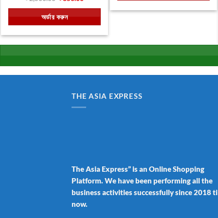
price
price
was:
is:
অর্ডার করুন
৳ 2,500.00.
৳ 850.00.
THE ASIA EXPRESS
The Asia Express” is an Online Shopping
Platform. We have been performing all the
business activities successfully since 2018 ti
now.