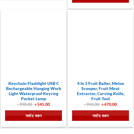
Keychain Flashlight USB C
4 In 1 Fruit Baller, Melon
Rechargeable Hanging Work
Scooper, Fruit Meat
Light Waterproof Keyring
Extractor, Carving Knife,
Pocket Lamp
Fruit Tool
Original
Current
Original
Current
৳
990.00
৳
545.00
৳
950.00
৳
470.00
price
price
price
price
was:
is:
was:
is:
অর্ডার করুন
অর্ডার করুন
৳ 990.00.
৳ 545.00.
৳ 950.00.
৳ 470.00.