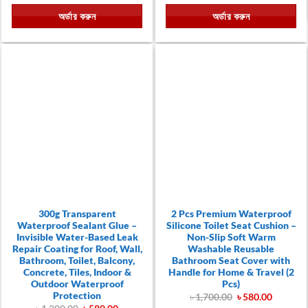
was:
is:
was:
is:
অর্ডার করুন
অর্ডার করুন
৳ 790.00.
৳ 490.00.
৳ 1,000.00.
৳ 590.00
300g Transparent
2 Pcs Premium Waterproof
Waterproof Sealant Glue –
Silicone Toilet Seat Cushion –
Invisible Water-Based Leak
Non-Slip Soft Warm
Repair Coating for Roof, Wall,
Washable Reusable
Bathroom, Toilet, Balcony,
Bathroom Seat Cover with
Concrete, Tiles, Indoor &
Handle for Home & Travel (2
Outdoor Waterproof
Pcs)
Protection
Original
Current
৳
1,700.00
৳
580.00
price
price
Original
Current