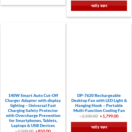
was:
is:
অর্ডার করুন
৳ 590.00.
৳ 290.00.
140W Smart Auto Cut-Off
DP-7620 Rechargeable
Charger Adapter with display
Desktop Fan with LED Light &
lighting – Universal Fast
Hanging Hook – Portable
Charging Safety Protector
Multi-Function Cooling Fan
with Overcharge Prevention
Original
Curren
৳
2,500.00
৳
1,799.00
price
price
for Smartphones, Tablets,
was:
is:
Laptops & USB Devices
অর্ডার করুন
৳ 2,500.00.
৳ 1,799.
Original
Current
৳
2,500.00
৳
850.00