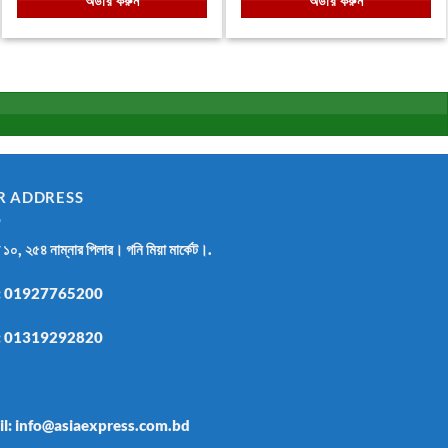
অর্ডার করুন
অর্ডার করুন
.
৳ 1,800.00.
৳ 1,050.00.
৳ 999.00.
৳ 670.00.
R ADDRESS
র ১০, ২৫৪ নাম্নার পিলার। গনি মিয়া মার্কেট।.
:
01927765200
:
01319292820
il: info@asiaexpress.com.bd