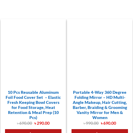
10 Pcs Reusable Aluminum
Portable 4-Way 360 Degree
Foil Food Cover Set – Elastic
Folding Mirror – HD Multi-
Fresh Keeping Bowl Covers
Angle Makeup, Hair Cutting,
for Food Storage, Heat
Barber, Braiding & Grooming
Retention & Meal Prep (10
Vanity Mirror for Men &
Pcs)
Women
Original
Current
Original
Current
৳
690.00
৳
290.00
৳
990.00
৳
690.00
price
price
price
price
t
was:
is:
was:
is: