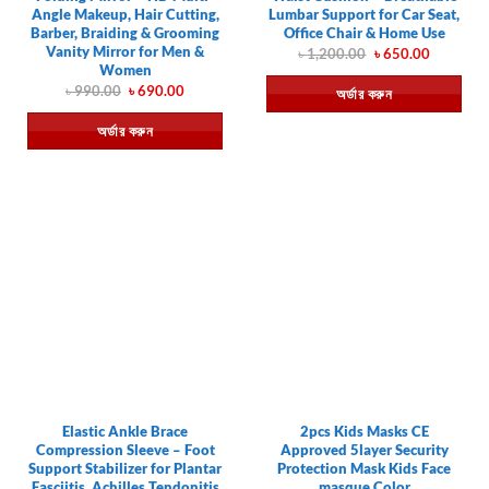
Angle Makeup, Hair Cutting,
Lumbar Support for Car Seat,
Barber, Braiding & Grooming
Office Chair & Home Use
Vanity Mirror for Men &
Original
Current
৳
1,200.00
৳
650.00
price
price
Women
was:
is:
Original
Current
৳
990.00
৳
690.00
অর্ডার করুন
৳ 1,200.00.
৳ 650.00.
price
price
was:
is:
অর্ডার করুন
৳ 990.00.
৳ 690.00.
Elastic Ankle Brace
2pcs Kids Masks CE
Compression Sleeve – Foot
Approved 5layer Security
Support Stabilizer for Plantar
Protection Mask Kids Face
Fasciitis, Achilles Tendonitis
masque Color