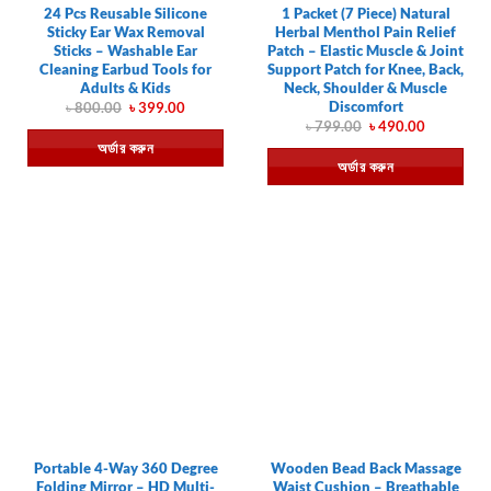
24 Pcs Reusable Silicone
1 Packet (7 Piece) Natural
Sticky Ear Wax Removal
Herbal Menthol Pain Relief
Sticks – Washable Ear
Patch – Elastic Muscle & Joint
Cleaning Earbud Tools for
Support Patch for Knee, Back,
Adults & Kids
Neck, Shoulder & Muscle
Discomfort
Original
Current
৳
800.00
৳
399.00
price
price
Original
Current
৳
799.00
৳
490.00
was:
is:
price
price
অর্ডার করুন
৳ 800.00.
৳ 399.00.
was:
is:
অর্ডার করুন
৳ 799.00.
৳ 490.00.
Portable 4-Way 360 Degree
Wooden Bead Back Massage
Folding Mirror – HD Multi-
Waist Cushion – Breathable