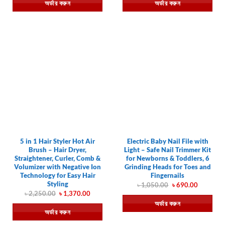
অর্ডার করুন
অর্ডার করুন
৳ 490.00.
৳ 250.00.
৳ 490.00.
৳ 250.00.
5 in 1 Hair Styler Hot Air
Electric Baby Nail File with
Brush – Hair Dryer,
Light – Safe Nail Trimmer Kit
Straightener, Curler, Comb &
for Newborns & Toddlers, 6
Volumizer with Negative Ion
Grinding Heads for Toes and
Technology for Easy Hair
Fingernails
Styling
Original
Current
৳
1,050.00
৳
690.00
price
price
Original
Current
৳
2,250.00
৳
1,370.00
was:
is:
price
price
অর্ডার করুন
৳ 1,050.00.
৳ 690.00.
was:
is:
অর্ডার করুন
৳ 2,250.00.
৳ 1,370.00.