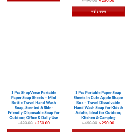
Original
Current
৳
490.00
৳
250.00
price
price
was:
is:
অর্ডার করুন
৳ 490.00.
৳ 250.00.
1 Pcs ShopVerse Portable
1 Pcs Portable Paper Soap
Paper Soap Sheets – Mini
Sheets in Cute Apple Shape
Bottle Travel Hand Wash
Box – Travel Dissolvable
Soap, Scented & Skin-
Hand Wash Soap for Kids &
Friendly Disposable Soap for
Adults, Ideal for Outdoor,
Outdoor, Office & Daily Use
Kitchen & Camping
Original
Current
Original
Current
৳
490.00
৳
250.00
৳
490.00
৳
250.00
price
price
price
price
was:
is:
was:
is: