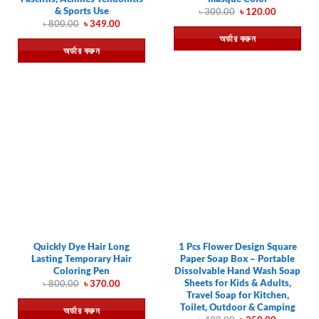
& Sports Use
Original
Current
৳
300.00
৳
120.00
price
price
Original
Current
৳
800.00
৳
349.00
was:
is:
price
price
অর্ডার করুন
৳ 300.00.
৳ 120.00.
was:
is:
অর্ডার করুন
৳ 800.00.
৳ 349.00.
Quickly Dye Hair Long
1 Pcs Flower Design Square
Lasting Temporary Hair
Paper Soap Box – Portable
Coloring Pen
Dissolvable Hand Wash Soap
Sheets for Kids & Adults,
Original
Current
৳
800.00
৳
370.00
price
price
Travel Soap for Kitchen,
was:
is:
Toilet, Outdoor & Camping
অর্ডার করুন
৳ 800.00.
৳ 370.00.