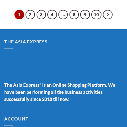
1
2
3
4
…
8
9
10
THE ASIA EXPRESS
The Asia Express” is an Online Shopping Platform. We
have been performing all the business activities
successfully since 2018 till now.
ACCOUNT