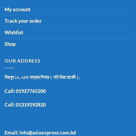
My account
Track your order
Wishlist
Shop
OUR ADDRESS
মিরপুর ১০, ২৫৪ নাম্নার পিলার। গনি মিয়া মার্কেট।.
Call:
01927765200
Call:
01319292820
Email: info@asiaexpress.com.bd