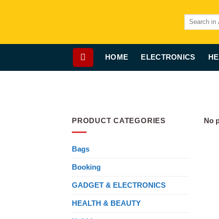
Skip
to
Search
for:
content
HOME
ELECTRONICS
HE
PRODUCT CATEGORIES
No p
Bags
Booking
GADGET & ELECTRONICS
HEALTH & BEAUTY