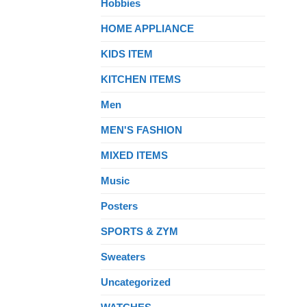
Hobbies
HOME APPLIANCE
KIDS ITEM
KITCHEN ITEMS
Men
MEN'S FASHION
MIXED ITEMS
Music
Posters
SPORTS & ZYM
Sweaters
Uncategorized