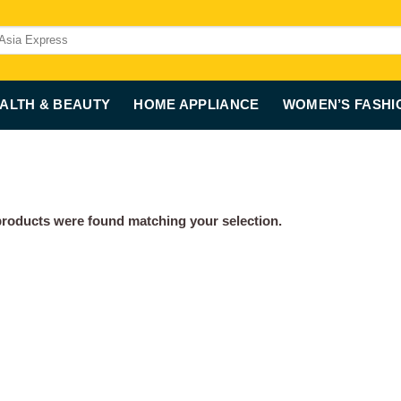
ALTH & BEAUTY
HOME APPLIANCE
WOMEN’S FASHI
roducts were found matching your selection.