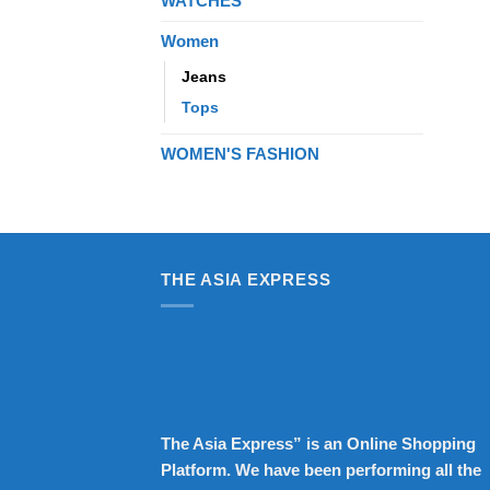
WATCHES
Women
Jeans
Tops
WOMEN'S FASHION
THE ASIA EXPRESS
The Asia Express” is an Online Shopping
Platform. We have been performing all the