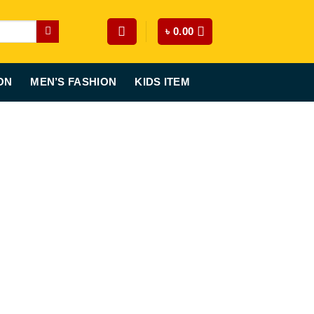
৳
0.00
ON
MEN’S FASHION
KIDS ITEM