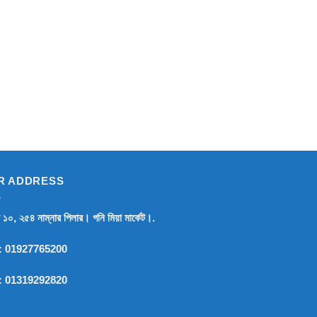
R ADDRESS
র ১০, ২৫৪ নাম্নার পিলার। গনি মিয়া মার্কেট।.
:
01927765200
:
01319292820