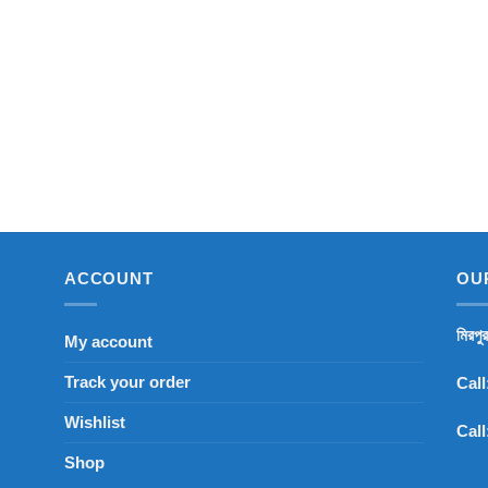
ACCOUNT
OU
মিরপু
My account
Track your order
Call
Wishlist
Call
Shop