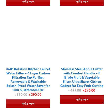
অর্ডার করুন
অর্ডার করুন
৳ 490.00.
৳ 249.00.
৳ 670.00.
৳ 420.00.
360° Rotation Kitchen Faucet
Stainless Steel Apple Cutter
Water Filter – 6 Layer Carbon
with Comfort Handle – 8
Filtration Tap Purifier,
Blade Fruit & Vegetable
Removable & Washable
Slicer, Ultra Sharp Kitchen
Splash-Proof Water Saver for
Gadget for Easy Fruit Cutting
Sink & Bathroom Use
Original
Current
৳
499.00
৳
270.00
price
price
Original
Current
৳
550.00
৳
390.00
was:
is:
price
price
অর্ডার করুন
৳ 499.00.
৳ 270.00.
was:
is:
অর্ডার করুন
৳ 550.00.
৳ 390.00.