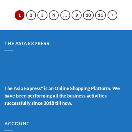
1
2
3
4
…
9
10
11
THE ASIA EXPRESS
The Asia Express” is an Online Shopping Platform. We
have been performing all the business activities
successfully since 2018 till now.
ACCOUNT