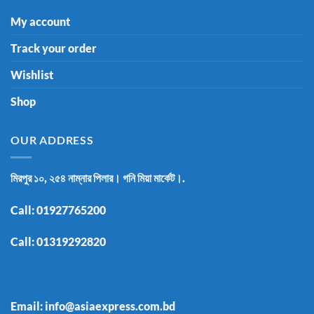
My account
Track your order
Wishlist
Shop
OUR ADDRESS
মিরপুর ১০, ২৫৪ নাম্নার পিলার। গনি মিয়া মার্কেট।.
Call:
01927765200
Call:
01319292820
Email: info@asiaexpress.com.bd