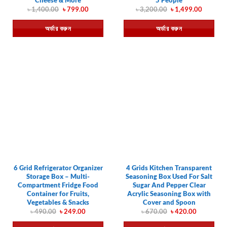
Original
Current
Original
Current
৳
1,400.00
৳
799.00
৳
3,200.00
৳
1,499.00
price
price
price
price
was:
is:
was:
is:
অর্ডার করুন
অর্ডার করুন
৳ 1,400.00.
৳ 799.00.
৳ 3,200.00.
৳ 1,499.
6 Grid Refrigerator Organizer
4 Grids Kitchen Transparent
Storage Box – Multi-
Seasoning Box Used For Salt
Compartment Fridge Food
Sugar And Pepper Clear
Container for Fruits,
Acrylic Seasoning Box with
Vegetables & Snacks
Cover and Spoon
Original
Current
Original
Current
৳
490.00
৳
249.00
৳
670.00
৳
420.00
price
price
price
price
was:
is:
was:
is: