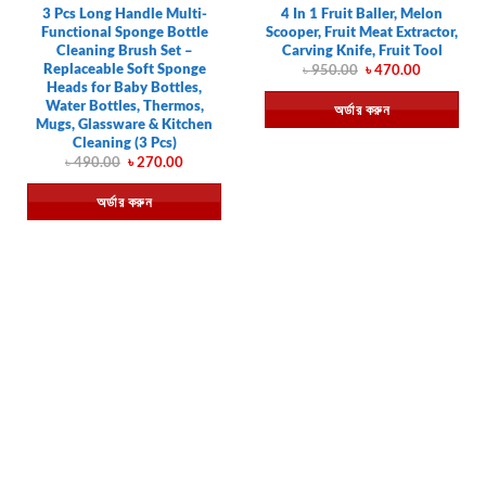
3 Pcs Long Handle Multi-
4 In 1 Fruit Baller, Melon
Functional Sponge Bottle
Scooper, Fruit Meat Extractor,
Cleaning Brush Set –
Carving Knife, Fruit Tool
Replaceable Soft Sponge
Original
Current
৳
950.00
৳
470.00
price
price
Heads for Baby Bottles,
was:
is:
Water Bottles, Thermos,
অর্ডার করুন
৳ 950.00.
৳ 470.00.
Mugs, Glassware & Kitchen
Cleaning (3 Pcs)
Original
Current
৳
490.00
৳
270.00
price
price
was:
is:
অর্ডার করুন
৳ 490.00.
৳ 270.00.