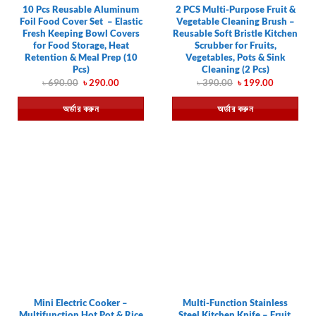
10 Pcs Reusable Aluminum
2 PCS Multi-Purpose Fruit &
Foil Food Cover Set – Elastic
Vegetable Cleaning Brush –
Fresh Keeping Bowl Covers
Reusable Soft Bristle Kitchen
for Food Storage, Heat
Scrubber for Fruits,
Retention & Meal Prep (10
Vegetables, Pots & Sink
Pcs)
Cleaning (2 Pcs)
Original
Current
Original
Current
৳
690.00
৳
290.00
৳
390.00
৳
199.00
price
price
price
price
was:
is:
was:
is:
অর্ডার করুন
অর্ডার করুন
৳ 690.00.
৳ 290.00.
৳ 390.00.
৳ 199.00.
Mini Electric Cooker –
Multi-Function Stainless
Multifunction Hot Pot & Rice
Steel Kitchen Knife – Fruit,