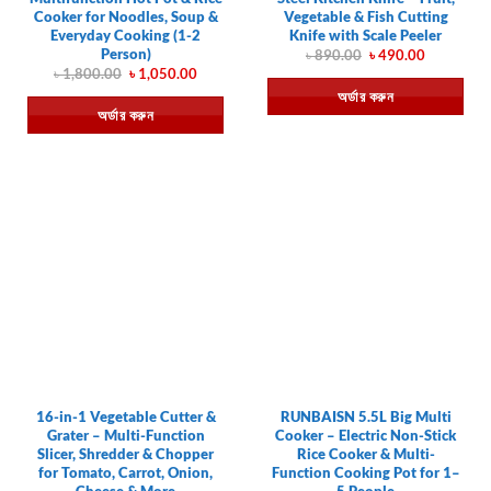
Cooker for Noodles, Soup &
Vegetable & Fish Cutting
Everyday Cooking (1-2
Knife with Scale Peeler
Person)
Original
Current
৳
890.00
৳
490.00
price
price
Original
Current
৳
1,800.00
৳
1,050.00
was:
is:
price
price
অর্ডার করুন
৳ 890.00.
৳ 490.00.
was:
is:
অর্ডার করুন
৳ 1,800.00.
৳ 1,050.00.
16-in-1 Vegetable Cutter &
RUNBAISN 5.5L Big Multi
Grater – Multi-Function
Cooker – Electric Non-Stick
Slicer, Shredder & Chopper
Rice Cooker & Multi-
for Tomato, Carrot, Onion,
Function Cooking Pot for 1–
Cheese & More
5 People