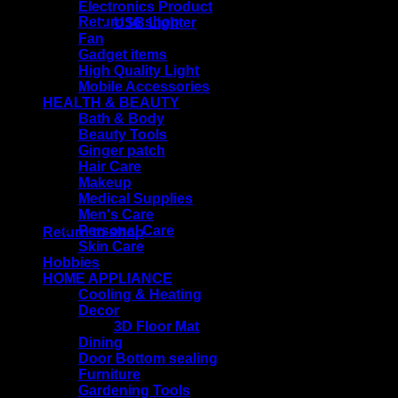
Electronics Product
Return to shop
USB Lighter
Fan
Gadget items
High Quality Light
Mobile Accessories
Cart
HEALTH & BEAUTY
Bath & Body
Beauty Tools
Ginger patch
Hair Care
Makeup
Medical Supplies
No products in the cart.
Men's Care
Personal Care
Return to shop
Skin Care
Hobbies
HOME APPLIANCE
Cooling & Heating
Decor
3D Floor Mat
Dining
Door Bottom sealing
Furniture
Gardening Tools