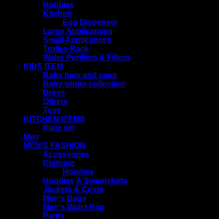
Hobbies
Kitchen
Egg Dispenser
Large Applicances
Small Applicances
Trolley Rack
Water Purifiers & Filters
KIDS ITEM
Baby hats and caps
Baby winter collection
Dress
Others
Toys
KITCHEN ITEMS
Plate set
Men
MEN'S FASHION
Accessories
Clothing
Hoodies
Hoodies & Sweatshirts
Jackets & Coats
Men's Bags
Men's Waist Bag
Pants