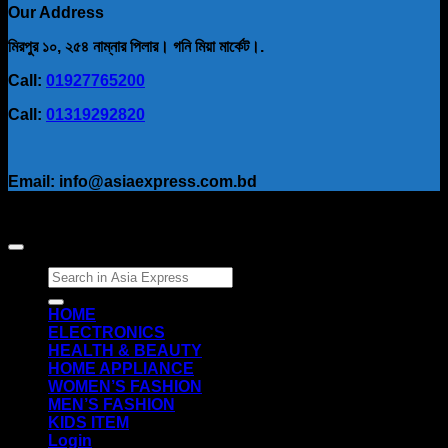
Our Address
মিরপুর ১০, ২৫৪ নাম্নার পিলার। গনি মিয়া মার্কেট।.
Call:
01927765200
Call:
01319292820
Email: info@asiaexpress.com.bd
Search
for:
HOME
ELECTRONICS
HEALTH & BEAUTY
HOME APPLIANCE
WOMEN’S FASHION
MEN’S FASHION
KIDS ITEM
Login