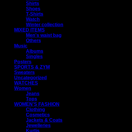
Shirts
Shoes
T-Shirts
Watch
Winter collection
MIXED ITEMS
Men's waist bag
Others
Music
Albums
Singles
Posters
SPORTS & ZYM
Sweaters
Uncategorized
WATCHES
Women
Jeans
Tops
WOMEN'S FASHION
Clothing
Cosmetics
Jackets & Coats
Jewelleries
Kurtis