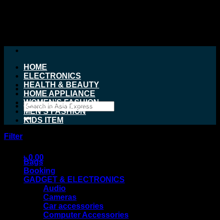
Skip
to
content
HOME
ELECTRONICS
HEALTH & BEAUTY
HOME APPLIANCE
WOMEN’S FASHION
Search
MEN’S FASHION
for:
KIDS ITEM
Filter
Product categories
৳
0.00
Bags
Booking
GADGET & ELECTRONICS
Audio
Cameras
Car accessories
Computer Accessories
No products in the cart.