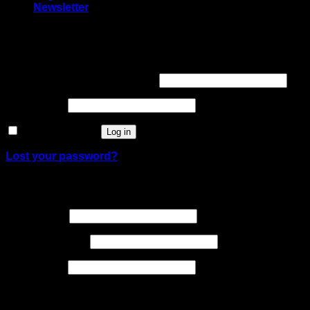
Newsletter
Login
Required
Username or email address
*
Required
Password
*
Remember me
Log in
Lost your password?
Register
Required
Username
*
Required
Email address
*
Required
Password
*
Your personal data will be used to support your
experience throughout this website, to manage access