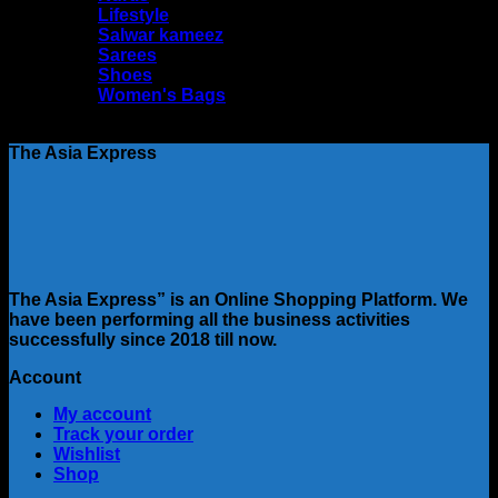
Lifestyle
Salwar kameez
Sarees
Shoes
Women's Bags
No products were found matching your selection.
The Asia Express
The Asia Express” is an Online Shopping Platform. We
have been performing all the business activities
successfully since 2018 till now.
Account
My account
Track your order
Wishlist
Shop