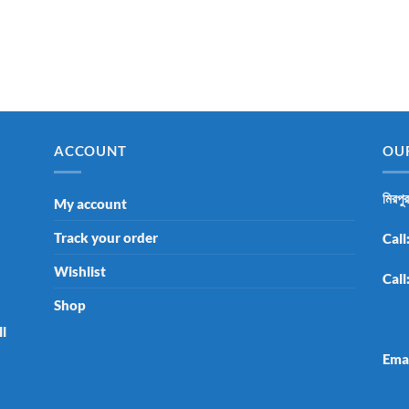
ACCOUNT
OU
মিরপু
My account
Track your order
Call
Wishlist
Call
Shop
ll
Ema