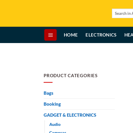
Skip
to
Search
for:
content
HOME
ELECTRONICS
HEA
PRODUCT CATEGORIES
Bags
Booking
GADGET & ELECTRONICS
Audio
Cameras