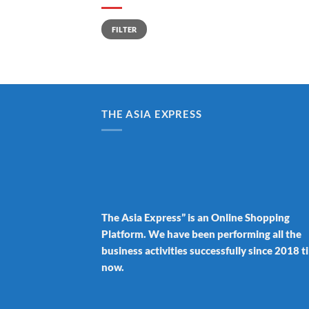
Min
Max
FILTER
price
price
THE ASIA EXPRESS
The Asia Express” is an Online Shopping
Platform. We have been performing all the
business activities successfully since 2018 ti
now.