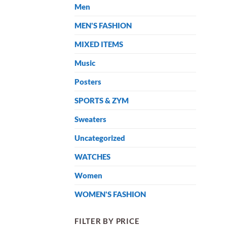
Men
MEN'S FASHION
MIXED ITEMS
Music
Posters
SPORTS & ZYM
Sweaters
Uncategorized
WATCHES
Women
WOMEN'S FASHION
FILTER BY PRICE