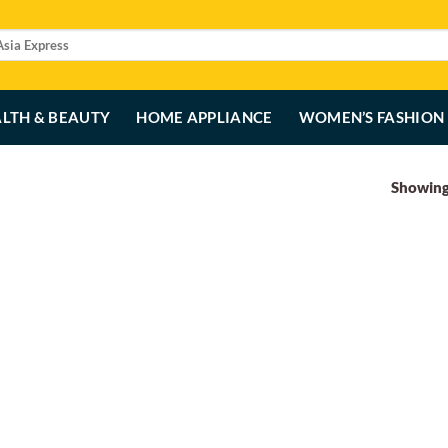
LTH & BEAUTY
HOME APPLIANCE
WOMEN’S FASHION
Showing 