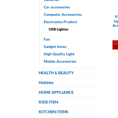
Car accessories
Computer Accessories
K
Li
Electronics Product
Arc
USB Lighter
Fan
Gadget items
High Quality Light
Mobile Accessories
HEALTH & BEAUTY
Hobbies
HOME APPLIANCE
KIDS ITEM
KITCHEN ITEMS