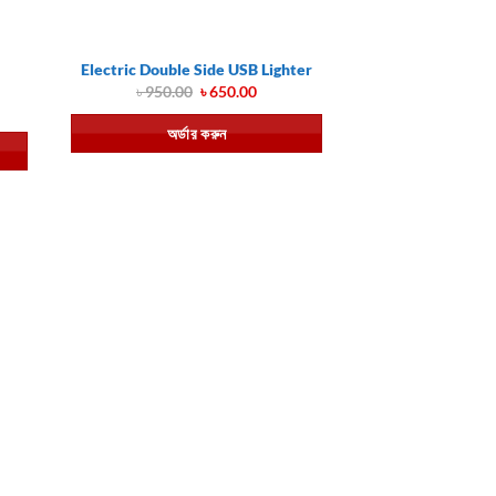
Electric Double Side USB Lighter
Original
Current
৳
950.00
৳
650.00
price
price
ent
was:
is:
অর্ডার করুন
৳ 950.00.
৳ 650.00.
.00.