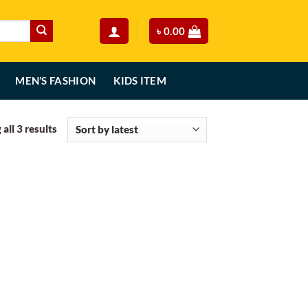
৳
0.00
MEN’S FASHION
KIDS ITEM
Sorted
all 3 results
by
latest