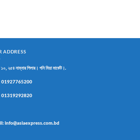
R ADDRESS
র ১০, ২৫৪ নাম্নার পিলার। গনি মিয়া মার্কেট।.
:
01927765200
:
01319292820
il: info@asiaexpress.com.bd