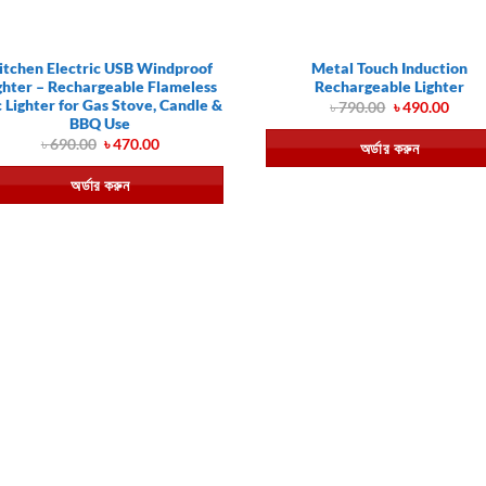
itchen Electric USB Windproof
Metal Touch Induction
ghter – Rechargeable Flameless
Rechargeable Lighter
 Lighter for Gas Stove, Candle &
Original
Curr
৳
790.00
৳
490.00
price
price
BBQ Use
was:
is:
Original
Current
৳
690.00
৳
470.00
অর্ডার করুন
৳ 790.00.
৳ 490
price
price
was:
is:
অর্ডার করুন
৳ 690.00.
৳ 470.00.