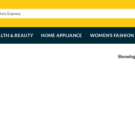
LTH & BEAUTY
HOME APPLIANCE
WOMEN’S FASHION
Showing 