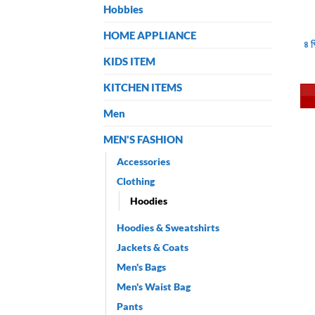
Hobbies
HOME APPLIANCE
৪ 
KIDS ITEM
KITCHEN ITEMS
Men
MEN'S FASHION
Accessories
Clothing
Hoodies
Hoodies & Sweatshirts
Jackets & Coats
Men's Bags
Men's Waist Bag
Pants