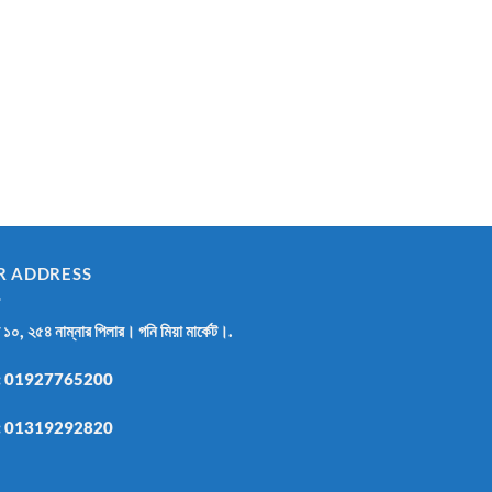
R ADDRESS
র ১০, ২৫৪ নাম্নার পিলার। গনি মিয়া মার্কেট।.
:
01927765200
:
01319292820