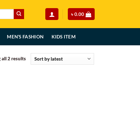
৳
0.00
MEN’S FASHION
KIDS ITEM
Sorted
all 2 results
by
latest