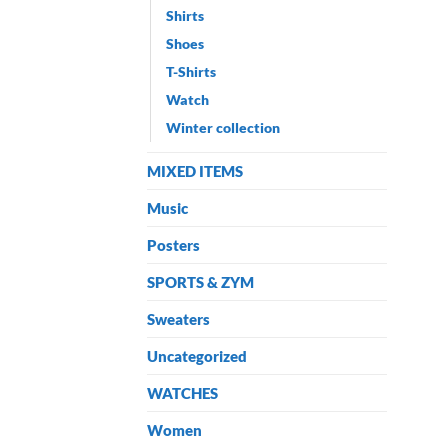
Shirts
Shoes
T-Shirts
Watch
Winter collection
MIXED ITEMS
Music
Posters
SPORTS & ZYM
Sweaters
Uncategorized
WATCHES
Women