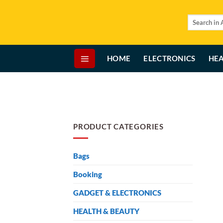
Skip
to
Search
for:
content
HOME
ELECTRONICS
HEA
PRODUCT CATEGORIES
Bags
Booking
GADGET & ELECTRONICS
HEALTH & BEAUTY