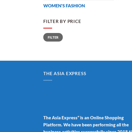
WOMEN'S FASHION
FILTER BY PRICE
Min
Max
FILTER
price
price
THE ASIA EXPRESS
The Asia Express” is an Online Shopping
Platform. We have been performing all the
business activities successfully since 2018 ti