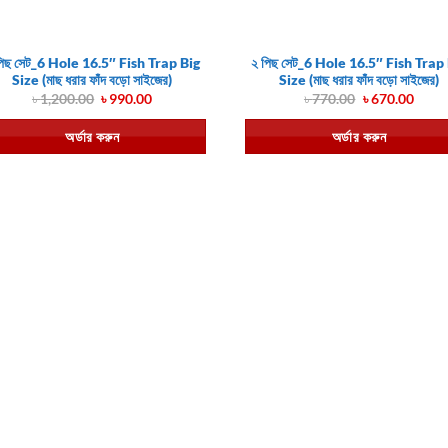
পিছ সেট_6 Hole 16.5″ Fish Trap Big
২ পিছ সেট_6 Hole 16.5″ Fish Trap
Size (মাছ ধরার ফাঁদ বড়ো সাইজের)
Size (মাছ ধরার ফাঁদ বড়ো সাইজের)
Original
Current
Original
Curr
৳
1,200.00
৳
990.00
৳
770.00
৳
670.00
price
price
price
price
was:
is:
was:
is:
অর্ডার করুন
অর্ডার করুন
৳ 1,200.00.
৳ 990.00.
৳ 770.00.
৳ 670