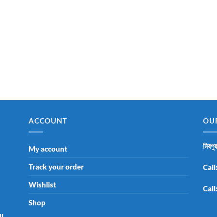
ACCOUNT
OU
মিরপু
My account
Track your order
Call
Wishlist
Call
Shop
ll