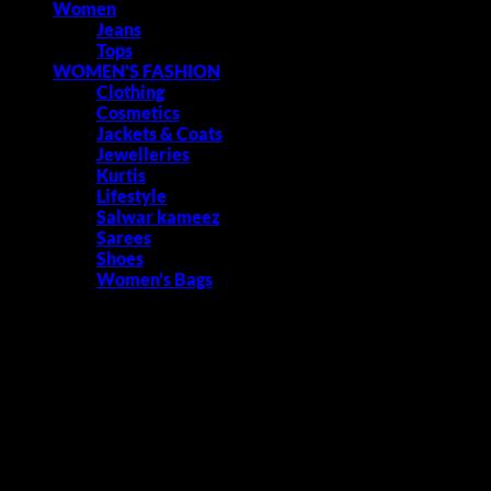
Women
Jeans
Tops
WOMEN'S FASHION
Clothing
Cosmetics
Jackets & Coats
Jewelleries
Kurtis
Lifestyle
Salwar kameez
Sarees
Shoes
Women's Bags