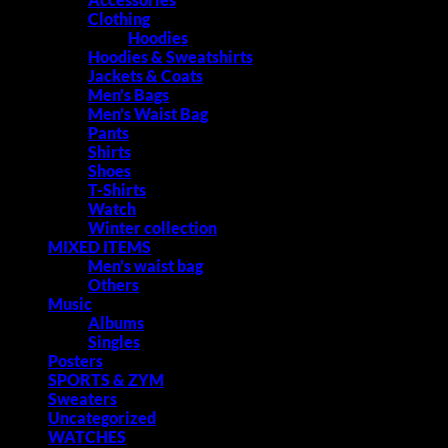
Clothing
Hoodies
Hoodies & Sweatshirts
Jackets & Coats
Men's Bags
Men's Waist Bag
Pants
Shirts
Shoes
T-Shirts
Watch
Winter collection
MIXED ITEMS
Men's waist bag
Others
Music
Albums
Singles
Posters
SPORTS & ZYM
Sweaters
Uncategorized
WATCHES