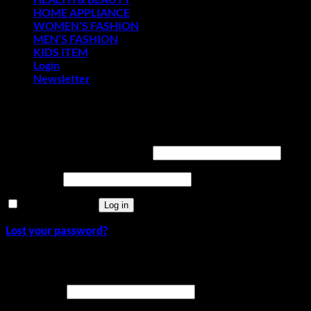
HOME APPLIANCE
WOMEN’S FASHION
MEN’S FASHION
KIDS ITEM
Login
Newsletter
Login
Required
Username or email address
*
Required
Password
*
Remember me
Log in
Lost your password?
Register
Required
Username
*