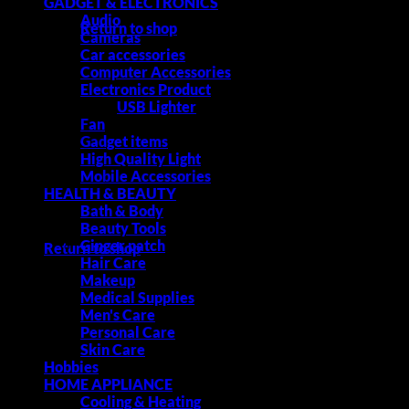
GADGET & ELECTRONICS
Audio
Return to shop
Cameras
Car accessories
Computer Accessories
Electronics Product
USB Lighter
Cart
Fan
Gadget items
High Quality Light
Mobile Accessories
HEALTH & BEAUTY
Bath & Body
No products in the cart.
Beauty Tools
Ginger patch
Return to shop
Hair Care
Makeup
Medical Supplies
Men's Care
Personal Care
Skin Care
Hobbies
HOME APPLIANCE
Cooling & Heating