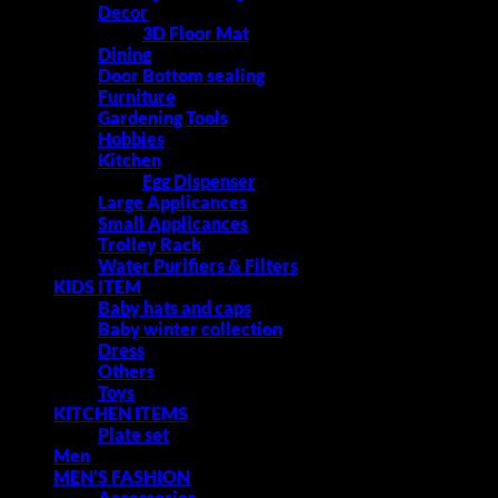
Decor
3D Floor Mat
Dining
Door Bottom sealing
Furniture
Gardening Tools
Hobbies
Kitchen
Egg Dispenser
Large Applicances
Small Applicances
Trolley Rack
Water Purifiers & Filters
KIDS ITEM
Baby hats and caps
Baby winter collection
Dress
Others
Toys
KITCHEN ITEMS
Plate set
Men
MEN'S FASHION
Accessories