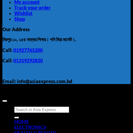
My account
Track your order
Wishlist
Shop
Our Address
মিরপুর ১০, ২৫৪ নাম্নার পিলার। গনি মিয়া মার্কেট।.
Call:
01927765200
Call:
01319292820
Email: info@asiaexpress.com.bd
Search
for:
HOME
ELECTRONICS
HEALTH & BEAUTY