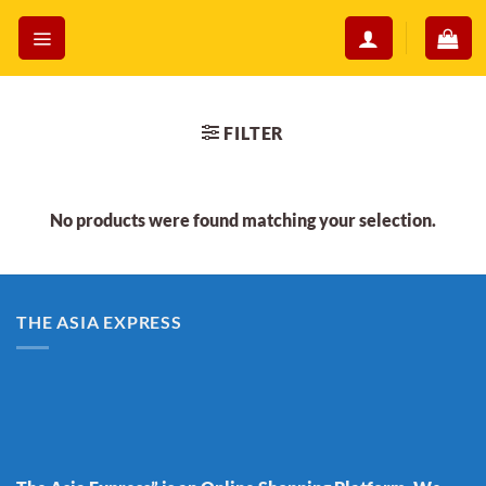
Skip
to
content
FILTER
No products were found matching your selection.
THE ASIA EXPRESS