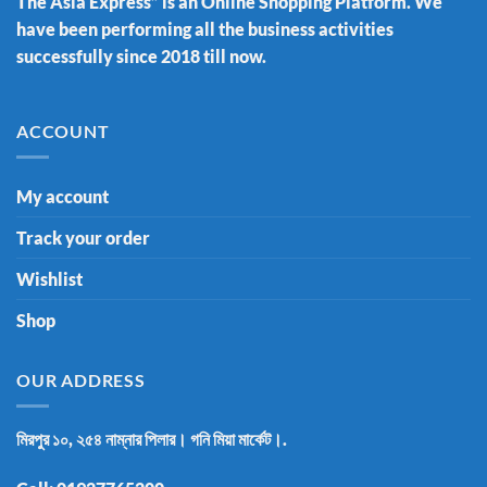
The Asia Express” is an Online Shopping Platform. We
have been performing all the business activities
successfully since 2018 till now.
ACCOUNT
My account
Track your order
Wishlist
Shop
OUR ADDRESS
মিরপুর ১০, ২৫৪ নাম্নার পিলার। গনি মিয়া মার্কেট।.