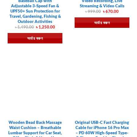
Baseball Cap with
Video Recording, Live
Adjustable 3-Speed Fan &
Streaming & Video Calls
UPF50+ Sun Protection for
Original
Current
৳
999.00
৳
670.00
price
price
Travel, Gardening, Fishing &
was:
is:
Outdoor Activities
অর্ডার করুন
৳ 999.00.
৳ 670.00.
Original
Current
৳
1,490.00
৳
1,250.00
price
price
was:
is:
অর্ডার করুন
৳ 1,490.00.
৳ 1,250.00.
Wooden Bead Back Massage
Original USB-C Fast Charging
Waist Cushion – Breathable
Cable for iPhone 16 Pro Max
Lumbar Support for Car Seat,
– PD 60W High-Speed Type-