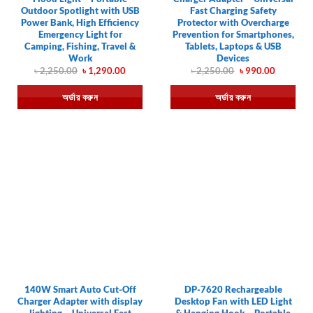
Outdoor Spotlight with USB
Fast Charging Safety
Power Bank, High Efficiency
Protector with Overcharge
Emergency Light for
Prevention for Smartphones,
Camping, Fishing, Travel &
Tablets, Laptops & USB
Work
Devices
Original
Current
Original
Current
৳
2,250.00
৳
1,290.00
৳
2,250.00
৳
990.00
price
price
price
price
was:
is:
was:
is:
অর্ডার করুন
অর্ডার করুন
৳ 2,250.00.
৳ 1,290.00.
৳ 2,250.00.
৳ 990.00.
140W Smart Auto Cut-Off
DP-7620 Rechargeable
Charger Adapter with display
Desktop Fan with LED Light
lighting – Universal Fast
& Hanging Hook – Portable