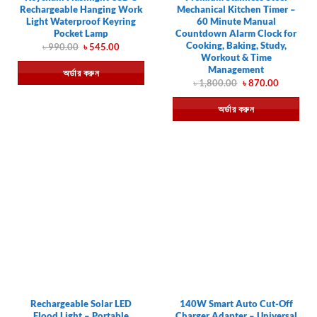
Rechargeable Hanging Work
Mechanical Kitchen Timer –
Light Waterproof Keyring
60 Minute Manual
Pocket Lamp
Countdown Alarm Clock for
Cooking, Baking, Study,
Original
Current
৳
990.00
৳
545.00
price
price
Workout & Time
was:
is:
Management
অর্ডার করুন
৳ 990.00.
৳ 545.00.
Original
Current
৳
1,800.00
৳
870.00
price
price
was:
is:
অর্ডার করুন
৳ 1,800.00.
৳ 870.00.
Rechargeable Solar LED
140W Smart Auto Cut-Off
Flood Light – Portable
Charger Adapter – Universal