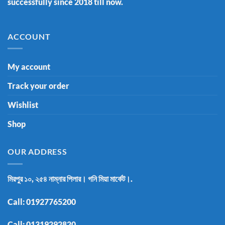
successfully since 2018 till now.
ACCOUNT
My account
Track your order
Wishlist
Shop
OUR ADDRESS
মিরপুর ১০, ২৫৪ নাম্নার পিলার। গনি মিয়া মার্কেট।.
Call:
01927765200
Call:
01319292820