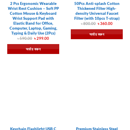
2 Pcs Ergonomic Wearable
50Pcs Anti-splash Cotton
Wrist Rest Cushion – Soft PP
Thickened Filter High-
Cotton Mouse & Keyboard
density Universal Faucet
Wrist Support Pad with
Filter (with 10pcs T-strap)
Elastic Band for Office,
Original
Current
৳
800.00
৳
360.00
price
price
Computer, Laptop, Gaming,
was:
is:
Typing & Daily Use (2Pcs)
অর্ডার করুন
৳ 800.00.
৳ 360.00.
Original
Current
৳
590.00
৳
299.00
price
price
was:
is:
অর্ডার করুন
৳ 590.00.
৳ 299.00.
Keychain Flashlight USB C
Premium Stainless Steel