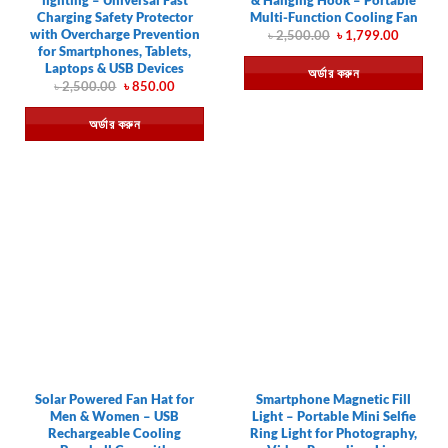
Charging Safety Protector
Multi-Function Cooling Fan
with Overcharge Prevention
Original
Current
৳
2,500.00
৳
1,799.00
price
price
for Smartphones, Tablets,
was:
is:
Laptops & USB Devices
অর্ডার করুন
৳ 2,500.00.
৳ 1,799.
Original
Current
৳
2,500.00
৳
850.00
price
price
was:
is:
অর্ডার করুন
৳ 2,500.00.
৳ 850.00.
Solar Powered Fan Hat for
Smartphone Magnetic Fill
Men & Women – USB
Light – Portable Mini Selfie
Rechargeable Cooling
Ring Light for Photography,