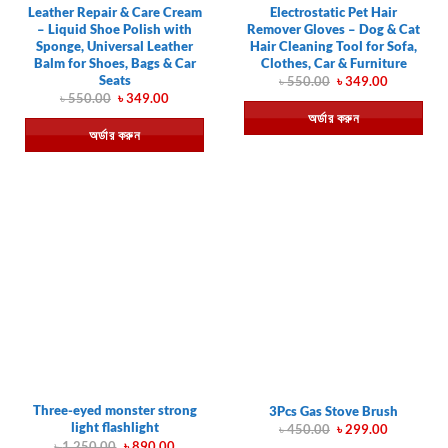
Leather Repair & Care Cream
Electrostatic Pet Hair
– Liquid Shoe Polish with
Remover Gloves – Dog & Cat
Sponge, Universal Leather
Hair Cleaning Tool for Sofa,
Balm for Shoes, Bags & Car
Clothes, Car & Furniture
Seats
Original
Current
৳
550.00
৳
349.00
price
price
Original
Current
৳
550.00
৳
349.00
was:
is:
price
price
অর্ডার করুন
৳ 550.00.
৳ 349.00.
was:
is:
অর্ডার করুন
৳ 550.00.
৳ 349.00.
Three-eyed monster strong
3Pcs Gas Stove Brush
light flashlight
Original
Current
৳
450.00
৳
299.00
price
price
Original
Current
৳
1,250.00
৳
890.00