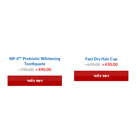
SIP-4™ Probiotic Whitening
Fast Dry Hair Cap
Toothpaste
Original
Current
৳
670.00
৳
430.00
price
price
Original
Current
৳
790.00
৳
490.00
was:
is:
price
price
অর্ডার করুন
৳ 670.00.
৳ 430.00.
was:
is:
অর্ডার করুন
৳ 790.00.
৳ 490.00.