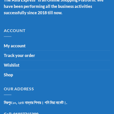
have been performing all the business activities
successfully since 2018 till now.
ACCOUNT
My account
Track your order
Wishlist
Shop
OUR ADDRESS
মিরপুর ১০, ২৫৪ নাম্নার পিলার। গনি মিয়া মার্কেট।.