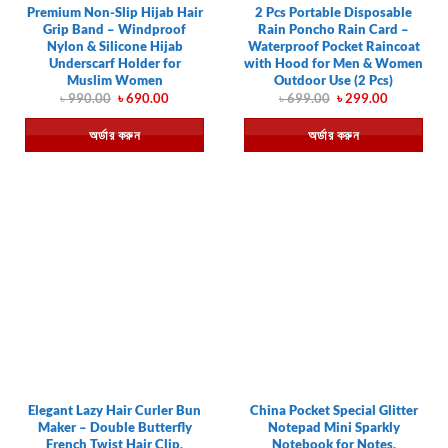
Premium Non-Slip Hijab Hair
2 Pcs Portable Disposable
Grip Band – Windproof
Rain Poncho Rain Card –
Nylon & Silicone Hijab
Waterproof Pocket Raincoat
Underscarf Holder for
with Hood for Men & Women
Muslim Women
Outdoor Use (2 Pcs)
Original
Current
Original
Current
৳
990.00
৳
690.00
৳
699.00
৳
299.00
price
price
price
price
was:
is:
was:
is:
অর্ডার করুন
অর্ডার করুন
৳ 990.00.
৳ 690.00.
৳ 699.00.
৳ 299.00.
Elegant Lazy Hair Curler Bun
China Pocket Special Glitter
Maker – Double Butterfly
Notepad Mini Sparkly
French Twist Hair Clip,
Notebook for Notes,