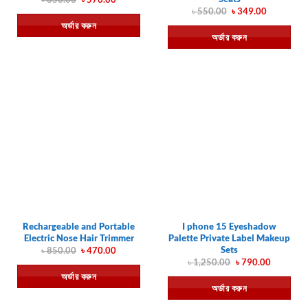
price
price
Original
Current
৳
550.00
৳
349.00
was:
is:
price
price
অর্ডার করুন
৳ 850.00.
৳ 570.00.
was:
is:
অর্ডার করুন
৳ 550.00.
৳ 349.00.
Rechargeable and Portable
I phone 15 Eyeshadow
Electric Nose Hair Trimmer
Palette Private Label Makeup
Sets
Original
Current
৳
850.00
৳
470.00
price
price
Original
Current
৳
1,250.00
৳
790.00
was:
is:
price
price
অর্ডার করুন
৳ 850.00.
৳ 470.00.
was:
is:
অর্ডার করুন
৳ 1,250.00.
৳ 790.00.