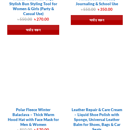
Stylish Bun Styling Tool for
Journaling & School Use
Women & Girls (Party &
Original
Current
৳
550.00
৳
350.00
price
price
Casual Use)
was:
is:
Original
Current
৳
550.00
৳
270.00
অর্ডার করুন
৳ 550.00.
৳ 350.00.
price
price
was:
is:
অর্ডার করুন
৳ 550.00.
৳ 270.00.
Polar Fleece Winter
Leather Repair & Care Cream
Balaclava – Thick Warm
– Liquid Shoe Polish with
Hood Hat with Face Mask for
Sponge, Universal Leather
Men & Women
Balm for Shoes, Bags & Car
Seats
Original
Current
৳
850.00
৳
570.00