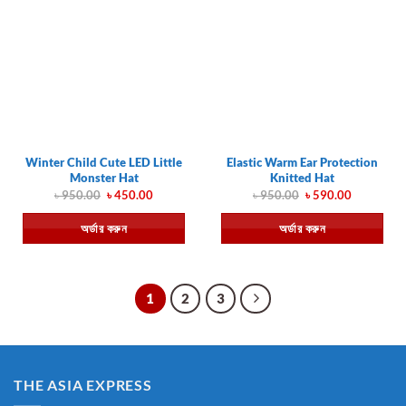
Winter Child Cute LED Little
Elastic Warm Ear Protection
Monster Hat
Knitted Hat
Original
Current
Original
Current
৳
950.00
৳
450.00
৳
950.00
৳
590.00
price
price
price
price
was:
is:
was:
is:
অর্ডার করুন
অর্ডার করুন
৳ 950.00.
৳ 450.00.
৳ 950.00.
৳ 590.00.
1
2
3
THE ASIA EXPRESS