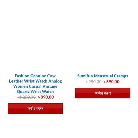
Fashion Genuine Cow
Sumifun Menstrual Cramps
Leather Wrist Watch Analog
Original
Current
৳
990.00
৳
690.00
price
price
Women Casual Vintage
was:
is:
Quartz Wrist Watch
অর্ডার করুন
৳ 990.00.
৳ 690.00.
Original
Current
৳
1,250.00
৳
890.00
price
price
was:
is:
অর্ডার করুন
৳ 1,250.00.
৳ 890.00.