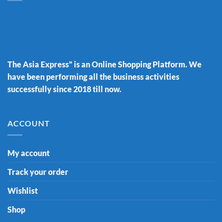
The Asia Express” is an Online Shopping Platform. We
have been performing all the business activities
successfully since 2018 till now.
ACCOUNT
My account
Track your order
Wishlist
Shop