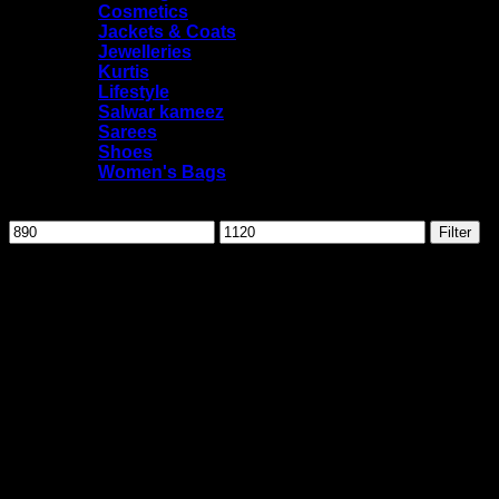
Cosmetics
Jackets & Coats
Jewelleries
Kurtis
Lifestyle
Salwar kameez
Sarees
Shoes
Women's Bags
Filter by price
Min
Max
Filter
price
price