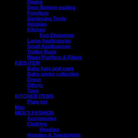
Dining
Door Bottom sealing
Furniture
Gardening Tools
Hobbies
Kitchen
Egg Dispenser
Large Applicances
Small Applicances
Trolley Rack
Water Purifiers & Filters
KIDS ITEM
Baby hats and caps
Baby winter collection
Dress
Others
Toys
KITCHEN ITEMS
Plate set
Men
MEN'S FASHION
Accessories
Clothing
Hoodies
Hoodies & Sweatshirts