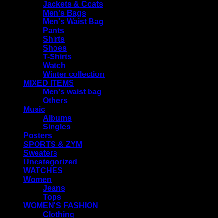
Jackets & Coats
Men's Bags
Men's Waist Bag
Pants
Shirts
Shoes
T-Shirts
Watch
Winter collection
MIXED ITEMS
Men's waist bag
Others
Music
Albums
Singles
Posters
SPORTS & ZYM
Sweaters
Uncategorized
WATCHES
Women
Jeans
Tops
WOMEN'S FASHION
Clothing