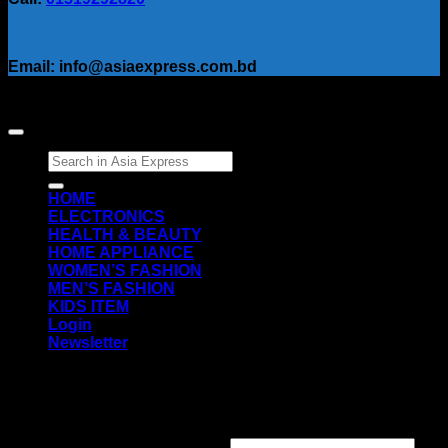
Email: info@asiaexpress.com.bd
Search
for:
HOME
ELECTRONICS
HEALTH & BEAUTY
HOME APPLIANCE
WOMEN’S FASHION
MEN’S FASHION
KIDS ITEM
Login
Newsletter
Login
Required
Username or email address
*