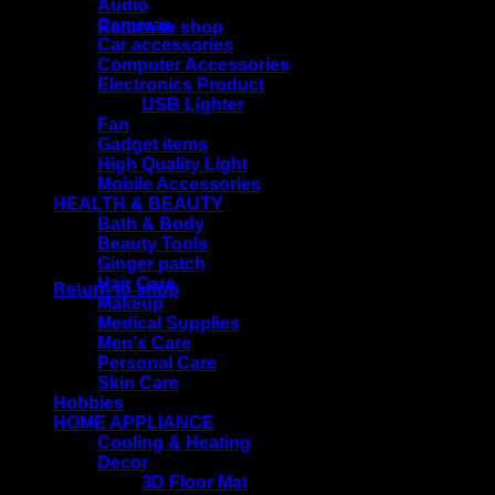
Audio
Cameras
Return to shop
Car accessories
Computer Accessories
Electronics Product
USB Lighter
Cart
Fan
Gadget items
High Quality Light
Mobile Accessories
HEALTH & BEAUTY
Bath & Body
Beauty Tools
No products in the cart.
Ginger patch
Hair Care
Return to shop
Makeup
Medical Supplies
Men's Care
Personal Care
Skin Care
Hobbies
HOME APPLIANCE
Cooling & Heating
Decor
3D Floor Mat