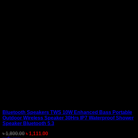
Bluetooth Speakers TWS 10W Enhanced Bass Portable
Outdoor Wireless Speaker 30Hrs IP7 Waterproof Shower
Speaker Bluetooth 5.3
Original
Current
৳
1,800.00
৳
1,111.00