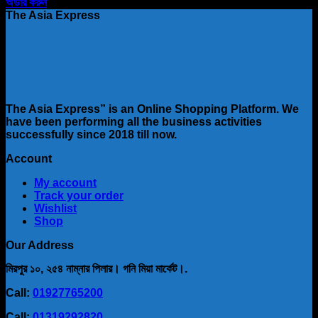
price
price
অর্ডার করুন
was:
is:
The Asia Express
৳ 1,800.00.
৳ 1,111.00.
The Asia Express” is an Online Shopping Platform. We
have been performing all the business activities
successfully since 2018 till now.
Account
My account
Track your order
Wishlist
Shop
Our Address
মিরপুর ১০, ২৫৪ নাম্নার পিলার। গনি মিয়া মার্কেট।.
Call:
01927765200
Call:
01319292820