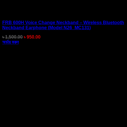
FRB 600H Voice Change Neckband – Wireless Bluetooth
Neckband Earphone (Model N26_MC131)
Original
Current
৳
1,500.00
৳
950.00
price
price
অর্ডার করুন
was:
is:
৳ 1,500.00.
৳ 950.00.