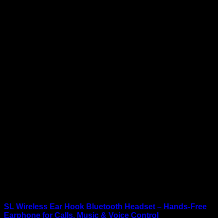
SL Wireless Ear Hook Bluetooth Headset – Hands-Free
Earphone for Calls, Music & Voice Control