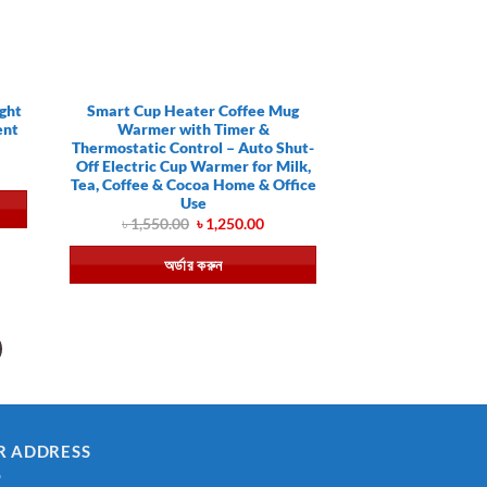
ght
Smart Cup Heater Coffee Mug
ent
Warmer with Timer &
Thermostatic Control – Auto Shut-
Off Electric Cup Warmer for Milk,
ent
Tea, Coffee & Cocoa Home & Office
Use
.00.
Original
Current
৳
1,550.00
৳
1,250.00
price
price
was:
is:
অর্ডার করুন
৳ 1,550.00.
৳ 1,250.00.
R ADDRESS