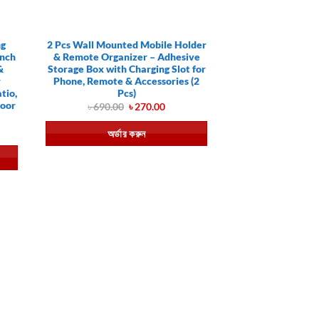
ng
2 Pcs Wall Mounted Mobile Holder
Inch
& Remote Organizer – Adhesive
&
Storage Box with Charging Slot for
r
Phone, Remote & Accessories (2
tio,
Pcs)
door
Original
Current
৳
690.00
৳
270.00
price
price
was:
is:
ent
অর্ডার করুন
৳ 690.00.
৳ 270.00.
e
0.00.