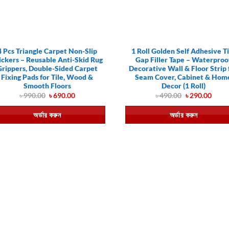
4 Pcs Triangle Carpet Non-Slip
1 Roll Golden Self Adhesive Ti
ickers – Reusable Anti-Skid Rug
Gap Filler Tape – Waterproo
Grippers, Double-Sided Carpet
Decorative Wall & Floor Strip 
Fixing Pads for Tile, Wood &
Seam Cover, Cabinet & Hom
Smooth Floors
Decor (1 Roll)
Original
Current
Original
Curr
৳
990.00
৳
690.00
৳
490.00
৳
290.00
price
price
price
price
was:
is:
was:
is:
অর্ডার করুন
অর্ডার করুন
৳ 990.00.
৳ 690.00.
৳ 490.00.
৳ 290