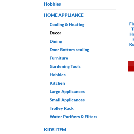
Hobbies
HOME APPLIANCE
Fl
Cooling & Heating
T
Decor
Ho
Dining
Ro
Door Bottom sealing
Furniture
Gardening Tools
Hobbies
Kitchen
Large Applicances
Small Applicances
Trolley Rack
Water Purifiers & Filters
KIDS ITEM