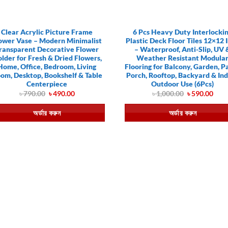
Clear Acrylic Picture Frame
6 Pcs Heavy Duty Interlocki
ower Vase – Modern Minimalist
Plastic Deck Floor Tiles 12×12 
ransparent Decorative Flower
– Waterproof, Anti-Slip, UV 
lder for Fresh & Dried Flowers,
Weather Resistant Modula
Home, Office, Bedroom, Living
Flooring for Balcony, Garden, Pa
om, Desktop, Bookshelf & Table
Porch, Rooftop, Backyard & In
Centerpiece
Outdoor Use (6Pcs)
Original
Current
Original
Curr
৳
790.00
৳
490.00
৳
1,000.00
৳
590.00
price
price
price
pric
was:
is:
was:
is:
অর্ডার করুন
অর্ডার করুন
৳ 790.00.
৳ 490.00.
৳ 1,000.00.
৳ 59