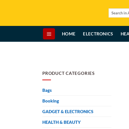
Skip
to
Search
for:
content
HOME
ELECTRONICS
HEA
PRODUCT CATEGORIES
Bags
Booking
GADGET & ELECTRONICS
HEALTH & BEAUTY