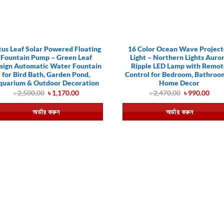
tus Leaf Solar Powered Floating
16 Color Ocean Wave Project
Fountain Pump – Green Leaf
Light – Northern Lights Auro
sign Automatic Water Fountain
Ripple LED Lamp with Remo
for Bird Bath, Garden Pond,
Control for Bedroom, Bathroo
quarium & Outdoor Decoration
Home Decor
Original
Current
Original
Curr
৳
2,500.00
৳
1,170.00
৳
2,470.00
৳
990.00
price
price
price
pric
was:
is:
was:
is:
অর্ডার করুন
অর্ডার করুন
৳ 2,500.00.
৳ 1,170.00.
৳ 2,470.00.
৳ 99