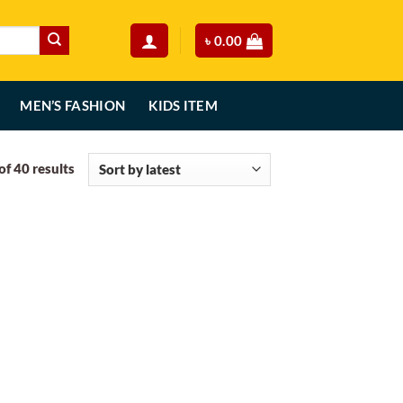
৳
0.00
MEN’S FASHION
KIDS ITEM
Sorted
f 40 results
by
latest