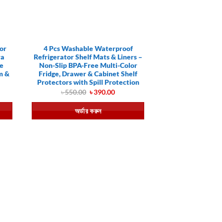
or
4 Pcs Washable Waterproof
ra
Refrigerator Shelf Mats & Liners –
te
Non-Slip BPA-Free Multi-Color
m &
Fridge, Drawer & Cabinet Shelf
Protectors with Spill Protection
ent
Original
Current
৳
550.00
৳
390.00
e
price
price
was:
is:
অর্ডার করুন
0.00.
৳ 550.00.
৳ 390.00.