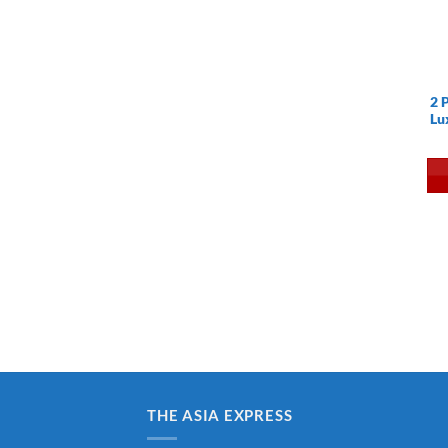
2 
Lu
THE ASIA EXPRESS