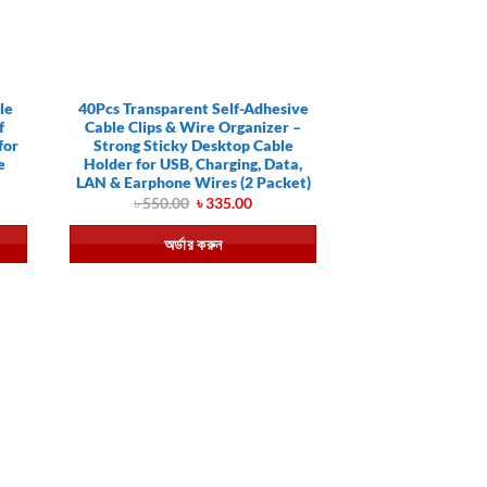
le
40Pcs Transparent Self-Adhesive
f
Cable Clips & Wire Organizer –
for
Strong Sticky Desktop Cable
e
Holder for USB, Charging, Data,
LAN & Earphone Wires (2 Packet)
ent
Original
Current
৳
550.00
৳
335.00
price
price
was:
is:
অর্ডার করুন
.00.
৳ 550.00.
৳ 335.00.