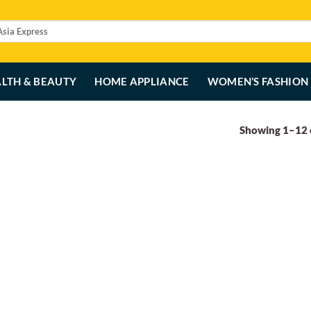
LTH & BEAUTY
HOME APPLIANCE
WOMEN’S FASHION
Showing 1–12 o