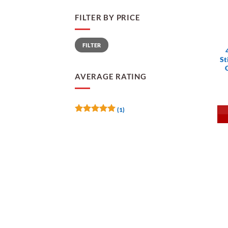
FILTER BY PRICE
Min
Max
FILTER
price
price
St
AVERAGE RATING
(1)
Rated
5
out of 5