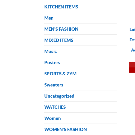
KITCHEN ITEMS
Men
MEN'S FASHION
Lo
De
MIXED ITEMS
A
Music
Posters
SPORTS & ZYM
Sweaters
Uncategorized
WATCHES
Women
WOMEN'S FASHION