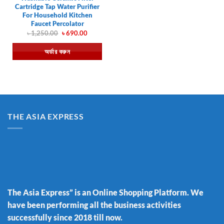
Cartridge Tap Water Purifier
For Household Kitchen
Faucet Percolator
Original
Current
৳
1,250.00
৳
690.00
price
price
was:
is:
অর্ডার করুন
৳ 1,250.00.
৳ 690.00.
THE ASIA EXPRESS
The Asia Express” is an Online Shopping Platform. We
have been performing all the business activities
successfully since 2018 till now.