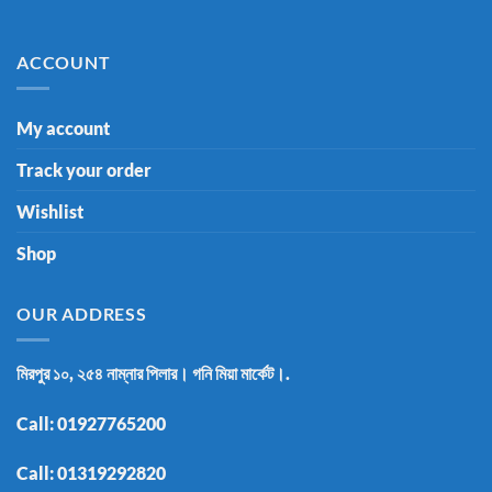
ACCOUNT
My account
Track your order
Wishlist
Shop
OUR ADDRESS
মিরপুর ১০, ২৫৪ নাম্নার পিলার। গনি মিয়া মার্কেট।.
Call:
01927765200
Call:
01319292820