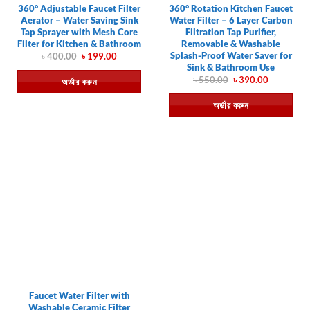
360° Adjustable Faucet Filter
360° Rotation Kitchen Faucet
Aerator – Water Saving Sink
Water Filter – 6 Layer Carbon
Tap Sprayer with Mesh Core
Filtration Tap Purifier,
Filter for Kitchen & Bathroom
Removable & Washable
Splash-Proof Water Saver for
Original
Current
৳
400.00
৳
199.00
price
price
Sink & Bathroom Use
was:
is:
Original
Current
৳
550.00
৳
390.00
অর্ডার করুন
৳ 400.00.
৳ 199.00.
price
price
was:
is:
অর্ডার করুন
৳ 550.00.
৳ 390.00.
Faucet Water Filter with
Washable Ceramic Filter