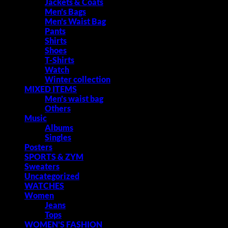
Jackets & Coats
Men's Bags
Men's Waist Bag
Pants
Shirts
Shoes
T-Shirts
Watch
Winter collection
MIXED ITEMS
Men's waist bag
Others
Music
Albums
Singles
Posters
SPORTS & ZYM
Sweaters
Uncategorized
WATCHES
Women
Jeans
Tops
WOMEN'S FASHION