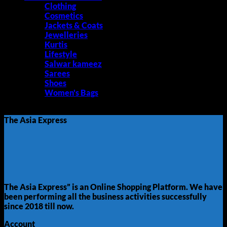
Clothing
Cosmetics
Jackets & Coats
Jewelleries
Kurtis
Lifestyle
Salwar kameez
Sarees
Shoes
Women's Bags
No products were found matching your selection.
The Asia Express
The Asia Express” is an Online Shopping Platform. We have
been performing all the business activities successfully
since 2018 till now.
Account