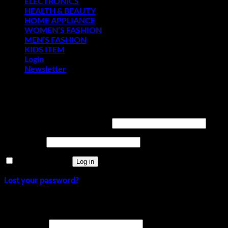
ELECTRONICS
HEALTH & BEAUTY
HOME APPLIANCE
WOMEN’S FASHION
MEN’S FASHION
KIDS ITEM
Login
Newsletter
Login
Required
Username or email address
*
Required
Password
*
Remember me
Log in
Lost your password?
Register
Required
Username
*