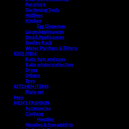
Furniture
Gardening Tools
Hobbies
Kitchen
Egg Dispenser
Large Applicances
Small Applicances
Trolley Rack
Water Purifiers & Filters
KIDS ITEM
Baby hats and caps
Baby winter collection
Dress
Others
Toys
KITCHEN ITEMS
Plate set
Men
MEN'S FASHION
Accessories
Clothing
Hoodies
Hoodies & Sweatshirts