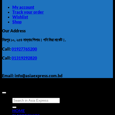
My account
Track your order
Wishlist
Shop
Our Address
মিরপুর ১০, ২৫৪ নাম্নার পিলার। গনি মিয়া মার্কেট।.
Call:
01927765200
Call:
01319292820
Email: info@asiaexpress.com.bd
Search
for:
HOME