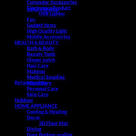
Computer Accessories
Electronics Product
Return to shop
USB Lighter
Fan
Gadget items
High Quality Light
Cart
Mobile Accessories
HEALTH & BEAUTY
Bath & Body
Beauty Tools
Ginger patch
Hair Care
Makeup
No products in the cart.
Medical Supplies
Return to shop
Men's Care
Personal Care
Skin Care
Hobbies
HOME APPLIANCE
Cooling & Heating
Decor
3D Floor Mat
Dining
Door Bottom sealing