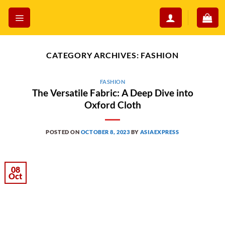
Skip
to
content
CATEGORY ARCHIVES:
FASHION
FASHION
The Versatile Fabric: A Deep Dive into
Oxford Cloth
POSTED ON
OCTOBER 8, 2023
BY
ASIAEXPRESS
08
Oct