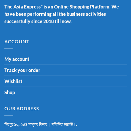
The Asia Express” is an Online Shopping Platform. We
have been performing all the business activities
successfully since 2018 till now.
ACCOUNT
My account
Track your order
Wishlist
Shop
OUR ADDRESS
মিরপুর ১০, ২৫৪ নাম্নার পিলার। গনি মিয়া মার্কেট।.