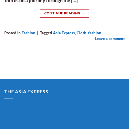
Join us on a journey through the […]
CONTINUE READING
→
Posted in
Fashion
|
Tagged
Asia Express
,
Cloth
,
fashion
Leave a comment
THE ASIA EXPRESS