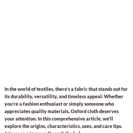
In the world of textiles, there’s a fabric that stands out for
its durability, versatility, and timeless appeal: Whether
you’re a fashion enthusiast or simply someone who
appreciates quality materials, Oxford cloth deserves
your attention. In this comprehensive article, we’ll
explore the origins, characteristics, uses, and care tips.