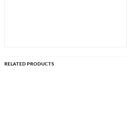
RELATED PRODUCTS