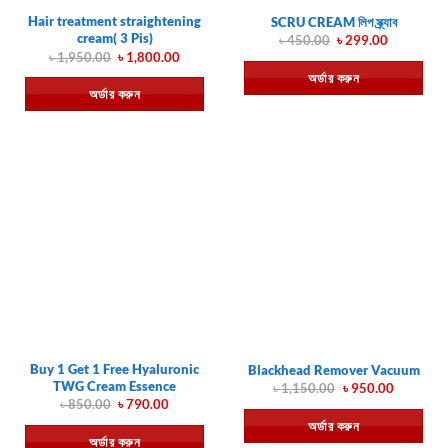
Hair treatment straightening
SCRU CREAM লিপ স্ক্র্যাব
cream( 3 Pis)
Original
Current
৳
450.00
৳
299.00
price
price
Original
Current
৳
1,950.00
৳
1,800.00
was:
is:
price
price
অর্ডার করুন
৳ 450.00.
৳ 299.00.
was:
is:
অর্ডার করুন
৳ 1,950.00.
৳ 1,800.00.
Buy 1 Get 1 Free Hyaluronic
Blackhead Remover Vacuum
TWG Cream Essence
Original
Current
৳
1,150.00
৳
950.00
price
price
Original
Current
৳
850.00
৳
790.00
was:
is:
price
price
অর্ডার করুন
৳ 1,150.00.
৳ 950.00.
was:
is:
অর্ডার করুন
৳ 850.00.
৳ 790.00.