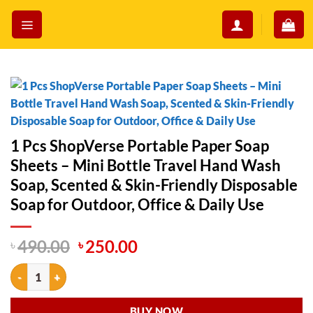
Skip
to
content
1 Pcs ShopVerse Portable Paper Soap
Sheets – Mini Bottle Travel Hand Wash
Soap, Scented & Skin-Friendly Disposable
Soap for Outdoor, Office & Daily Use
Original
Current
৳
490.00
৳
250.00
price
price
1 Pcs ShopVerse Portable Paper Soap Sheets – Mini Bottle Travel Han
was:
is:
৳ 490.00.
৳ 250.00.
BUY NOW