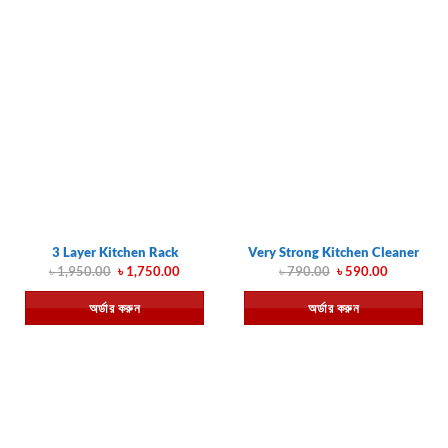
3 Layer Kitchen Rack
Very Strong Kitchen Cleaner
Original
Current
Original
Current
৳
1,950.00
৳
1,750.00
৳
790.00
৳
590.00
price
price
price
price
was:
is:
was:
is:
অর্ডার করুন
অর্ডার করুন
৳ 1,950.00.
৳ 1,750.00.
৳ 790.00.
৳ 590.00.