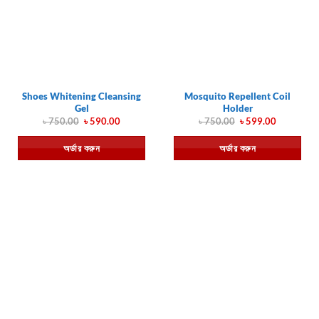
Shoes Whitening Cleansing
Mosquito Repellent Coil
Gel
Holder
Original
Current
Original
Current
৳
750.00
৳
590.00
৳
750.00
৳
599.00
price
price
price
price
was:
is:
was:
is:
অর্ডার করুন
অর্ডার করুন
৳ 750.00.
৳ 590.00.
৳ 750.00.
৳ 599.00.