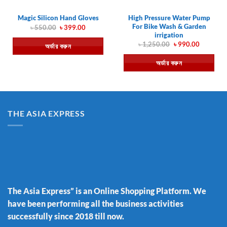
High Pressure Water Pump
Magic Silicon Hand Gloves
For Bike Wash & Garden
Original
Current
৳
550.00
৳
399.00
price
price
irrigation
was:
is:
Original
Current
৳
1,250.00
৳
990.00
অর্ডার করুন
৳ 550.00.
৳ 399.00.
price
price
was:
is:
অর্ডার করুন
৳ 1,250.00.
৳ 990.00.
THE ASIA EXPRESS
The Asia Express” is an Online Shopping Platform. We
have been performing all the business activities
successfully since 2018 till now.